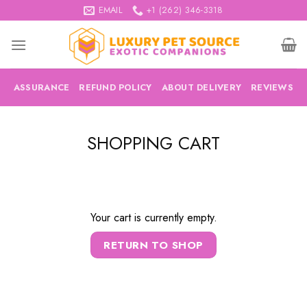
Skip
EMAIL
+1 (262) 346-3318
to
content
ASSURANCE
REFUND POLICY
ABOUT DELIVERY
REVIEWS
SHOPPING CART
Your cart is currently empty.
RETURN TO SHOP