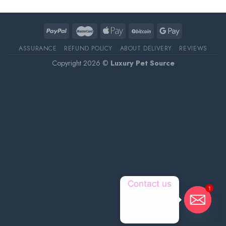
ASSURANCE
REFUND POLICY
ABOUT DELIVERY
REVIEWS
Copyright 2026 ©
Luxury Pet Source
Contact us
1