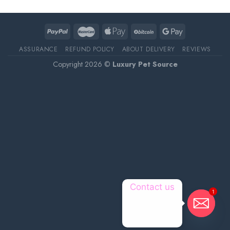
ASSURANCE
REFUND POLICY
ABOUT DELIVERY
REVIEWS
Copyright 2026 ©
Luxury Pet Source
Contact us
1