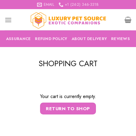
Skip
EMAIL
+1 (262) 346-3318
to
content
ASSURANCE
REFUND POLICY
ABOUT DELIVERY
REVIEWS
SHOPPING CART
Your cart is currently empty.
RETURN TO SHOP