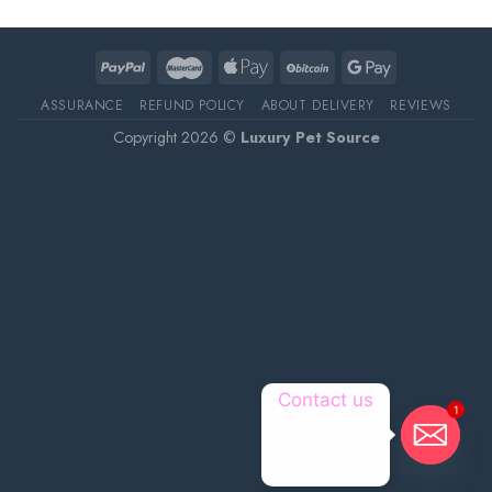
ASSURANCE
REFUND POLICY
ABOUT DELIVERY
REVIEWS
Copyright 2026 ©
Luxury Pet Source
Contact us
1