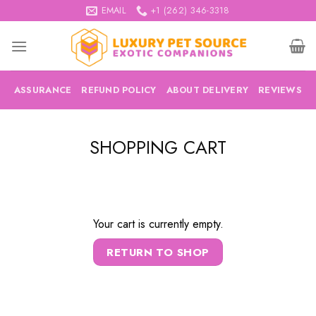
Skip
EMAIL
+1 (262) 346-3318
to
content
ASSURANCE
REFUND POLICY
ABOUT DELIVERY
REVIEWS
SHOPPING CART
Your cart is currently empty.
RETURN TO SHOP