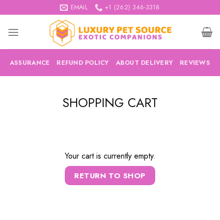
Skip
EMAIL
+1 (262) 346-3318
to
content
ASSURANCE
REFUND POLICY
ABOUT DELIVERY
REVIEWS
SHOPPING CART
Your cart is currently empty.
RETURN TO SHOP