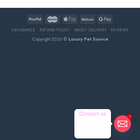
ASSURANCE
REFUND POLICY
ABOUT DELIVERY
REVIEWS
Copyright 2026 ©
Luxury Pet Source
Contact us
1