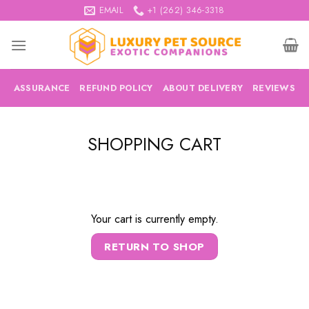
Skip
EMAIL
+1 (262) 346-3318
to
content
ASSURANCE
REFUND POLICY
ABOUT DELIVERY
REVIEWS
SHOPPING CART
Your cart is currently empty.
RETURN TO SHOP