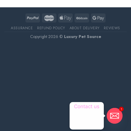
ASSURANCE
REFUND POLICY
ABOUT DELIVERY
REVIEWS
Copyright 2026 ©
Luxury Pet Source
Contact us
1