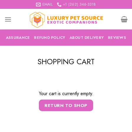
Skip
EMAIL
+1 (262) 346-3318
to
content
ASSURANCE
REFUND POLICY
ABOUT DELIVERY
REVIEWS
SHOPPING CART
Your cart is currently empty.
RETURN TO SHOP