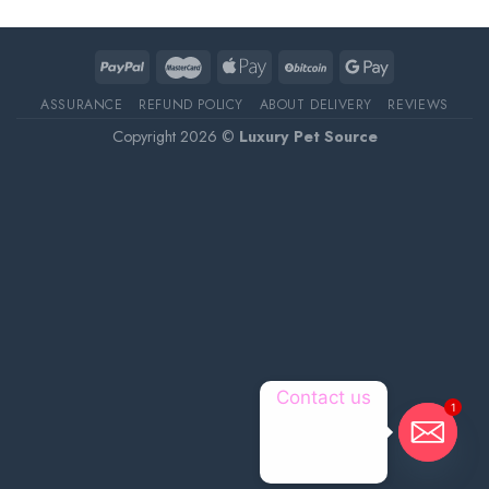
ASSURANCE
REFUND POLICY
ABOUT DELIVERY
REVIEWS
Copyright 2026 ©
Luxury Pet Source
Contact us
1