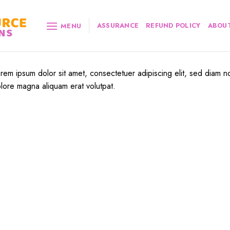
ASSURANCE
REFUND POLICY
ABOUT
MENU
rem ipsum dolor sit amet, consectetuer adipiscing elit, sed diam n
lore magna aliquam erat volutpat.