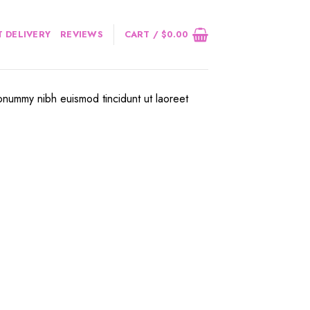
 DELIVERY
REVIEWS
CART /
$
0.00
onummy nibh euismod tincidunt ut laoreet