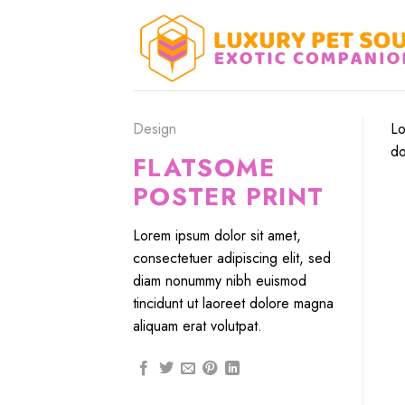
Skip
to
content
Design
Lo
do
FLATSOME
POSTER PRINT
Lorem ipsum dolor sit amet,
consectetuer adipiscing elit, sed
diam nonummy nibh euismod
tincidunt ut laoreet dolore magna
aliquam erat volutpat.