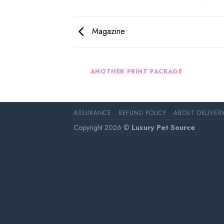
Magazine
AZINE
ANOTHER PRINT PACKAGE
ASSURANCE
REFUND POLICY
ABOUT DELIVER
Copyright 2026 ©
Luxury Pet Source