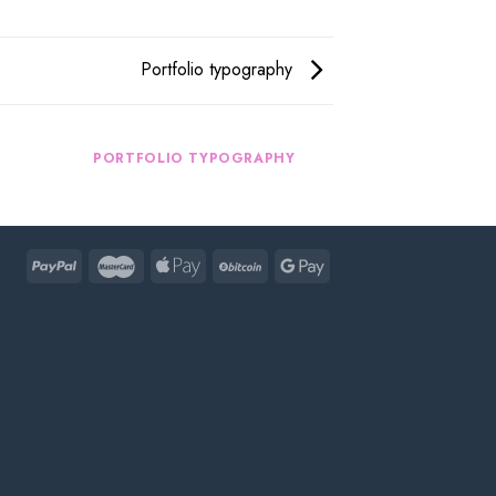
Portfolio typography
R
PORTFOLIO TYPOGRAPHY