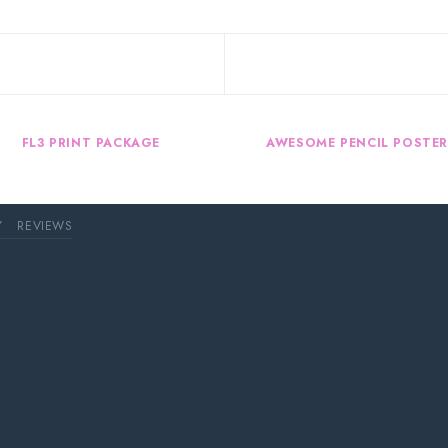
FL3 PRINT PACKAGE
AWESOME PENCIL POSTE
Y
REVIEWS