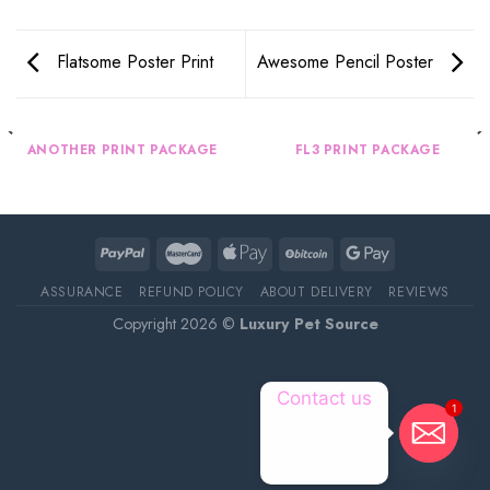
Flatsome Poster Print
Awesome Pencil Poster
ANOTHER PRINT PACKAGE
FL3 PRINT PACKAGE
ASSURANCE
REFUND POLICY
ABOUT DELIVERY
REVIEWS
Copyright 2026 ©
Luxury Pet Source
Contact us
1