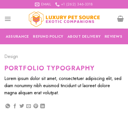
Skip
EMAIL
+1 (262) 346-3318
to
content
ASSURANCE
REFUND POLICY
ABOUT DELIVERY
REVIEWS
Design
PORTFOLIO TYPOGRAPHY
Lorem ipsum dolor sit amet, consectetuer adipiscing elit, sed
diam nonummy nibh euismod tincidunt ut laoreet dolore
magna aliquam erat volutpat.