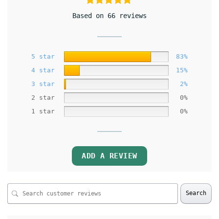
Based on 66 reviews
5 star
83%
4 star
15%
3 star
2%
2 star
0%
1 star
0%
ADD A REVIEW
Search