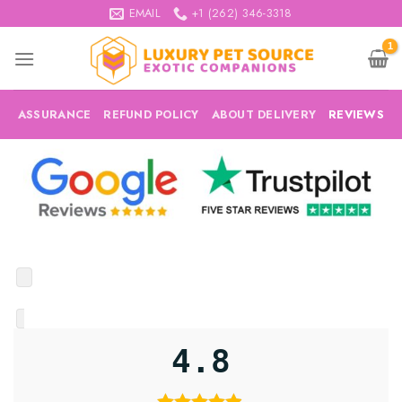
Skip
EMAIL
+1 (262) 346-3318
to
content
ASSURANCE
REFUND POLICY
ABOUT DELIVERY
REVIEWS
4.8