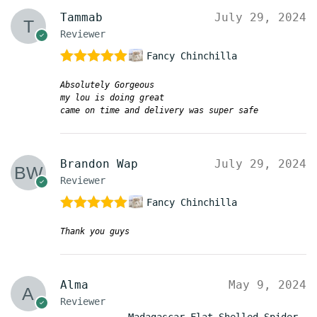
Tammab
July 29, 2024
Reviewer
Fancy Chinchilla
Rated
5
out
Absolutely Gorgeous
of 5
my lou is doing great
came on time and delivery was super safe
Brandon Wap
July 29, 2024
Reviewer
Fancy Chinchilla
Rated
5
out
Thank you guys
of 5
Alma
May 9, 2024
Reviewer