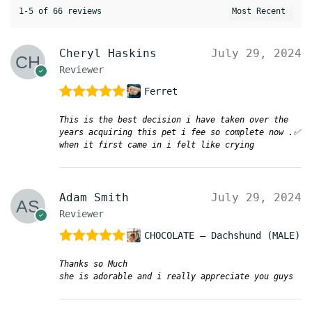
1-5 of 66 reviews
Cheryl Haskins
July 29, 2024
Reviewer
Ferret
Rated
5
out
This is the best decision i have taken over the
of 5
years acquiring this pet i fee so complete now .✅
when it first came in i felt like crying
Adam Smith
July 29, 2024
Reviewer
CHOCOLATE – Dachshund (MALE)
Rated
5
out
Thanks so Much
of 5
she is adorable and i really appreciate you guys