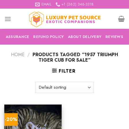
Skip
EMAIL
+1 (262) 346-3318
to
content
ASSURANCE
REFUND POLICY
ABOUT DELIVERY
REVIEWS
HOME
/
PRODUCTS TAGGED “1957 TRIUMPH
TIGER CUB FOR SALE”
FILTER
-20%