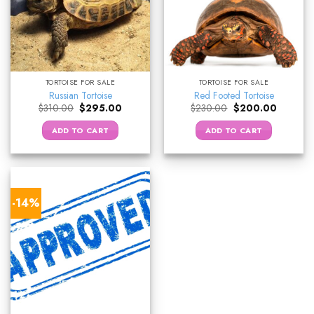
TORTOISE FOR SALE
TORTOISE FOR SALE
Russian Tortoise
Red Footed Tortoise
Original
Current
Original
Current
$
310.00
$
295.00
$
230.00
$
200.00
price
price
price
price
was:
is:
was:
is:
ADD TO CART
ADD TO CART
$310.00.
$295.00.
$230.00.
$200.00
-14%