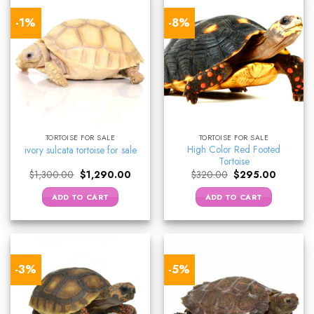
-1%
-8%
TORTOISE FOR SALE
TORTOISE FOR SALE
High Color Red Footed
ivory sulcata tortoise for sale
Tortoise
Original
Current
Original
Current
$
1,300.00
$
1,290.00
$
320.00
$
295.00
price
price
price
price
was:
is:
was:
is:
ADD TO CART
ADD TO CART
$1,300.00.
$1,290.00.
$320.00.
$295.00
-3%
-5%