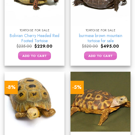
TORTOISE FOR SALE
TORTOISE FOR SALE
Bolivian Cherry Headed Red
burmese brown mountain
Footed Tortoise
tortoise for sale
Original
Current
Original
Current
$
235.00
$
229.00
$
520.00
$
495.00
price
price
price
price
was:
is:
was:
is:
ADD TO CART
ADD TO CART
$235.00.
$229.00.
$520.00.
$495.00
-8%
-5%