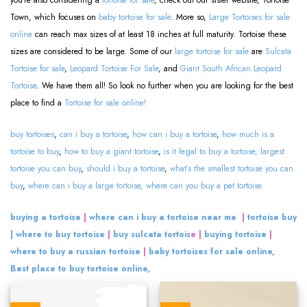
you’re also considering a
tortoise for sale
, check out our sister website, Tortoise
Town, which focuses on
baby tortoise for sale
. More so,
Large Tortoises for sale
online
can reach max sizes of at least 18 inches at full maturity. Tortoise these
sizes are considered to be large. Some of our
large tortoise for sale
are
Sulcata
Tortoise for sale
,
Leopard Tortoise For Sale
, and
Giant South African Leopard
Tortoise
. We have them all! So look no further when you are looking for the best
place to find a
Tortoise for sale online!
buy tortoises
,
can i buy a tortoise
,
how can i buy a tortoise
,
how much is a
tortoise to buy
,
how to buy a giant tortoise
,
is it legal to buy a tortoise,
largest
tortoise you can buy
,
should i buy a tortoise
,
what’s the smallest tortoise you can
buy
,
where can i buy a large tortoise,
where can you buy a pet tortoise.
buying a tortoise
|
where can i buy a tortoise near me
|
tortoise buy
| where to buy tortoise
|
buy sulcata tortois
e |
buying tortoise
|
where to buy a russian tortoise
|
baby tortoises for sale online,
Best place to buy tortoise online,