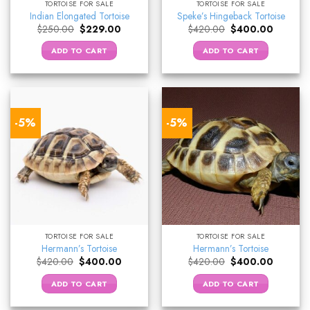
TORTOISE FOR SALE
TORTOISE FOR SALE
Indian Elongated Tortoise
Speke’s Hingeback Tortoise
Original
Current
Original
Current
$
250.00
$
229.00
$
420.00
$
400.00
price
price
price
price
was:
is:
was:
is:
ADD TO CART
ADD TO CART
$250.00.
$229.00.
$420.00.
$400.00
-5%
-5%
TORTOISE FOR SALE
TORTOISE FOR SALE
Hermann’s Tortoise
Hermann’s Tortoise
Original
Current
Original
Current
$
420.00
$
400.00
$
420.00
$
400.00
price
price
price
price
was:
is:
was:
is:
ADD TO CART
ADD TO CART
$420.00.
$400.00.
$420.00.
$400.00