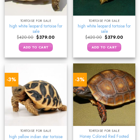
TORTOISE FOR SALE
TORTOISE FOR SALE
high white leopard tortoise for
high white leopard tortoise for
sale
sale
Original
Current
Original
Current
$
420.00
$
379.00
$
420.00
$
379.00
price
price
price
price
was:
is:
was:
is:
ADD TO CART
ADD TO CART
$420.00.
$379.00.
$420.00.
$379.00.
-3%
-3%
TORTOISE FOR SALE
TORTOISE FOR SALE
Honey Colored Red Footed
high yellow indian star tortoise