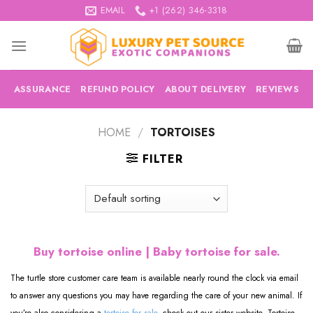
Skip
EMAIL
+1 (262) 346-3318
to
content
ASSURANCE
REFUND POLICY
ABOUT DELIVERY
REVIEWS
HOME
/
TORTOISES
FILTER
Buy tortoise online | Baby tortoise for sale.
The turtle store customer care team is available nearly round the clock via email
to answer any questions you may have regarding the care of your new animal. If