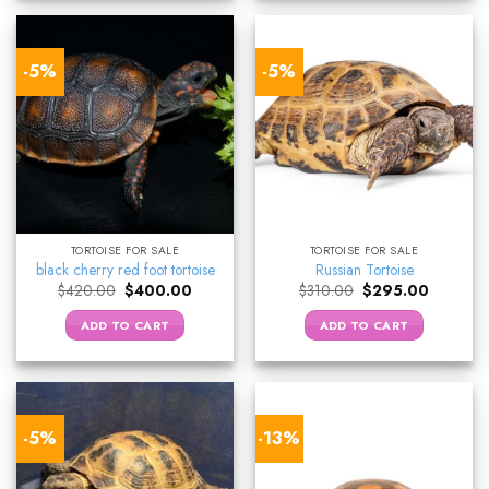
-5%
-5%
TORTOISE FOR SALE
TORTOISE FOR SALE
black cherry red foot tortoise
Russian Tortoise
Original
Current
Original
Current
$
420.00
$
400.00
$
310.00
$
295.00
price
price
price
price
was:
is:
was:
is:
ADD TO CART
ADD TO CART
$420.00.
$400.00.
$310.00.
$295.00.
-5%
-13%