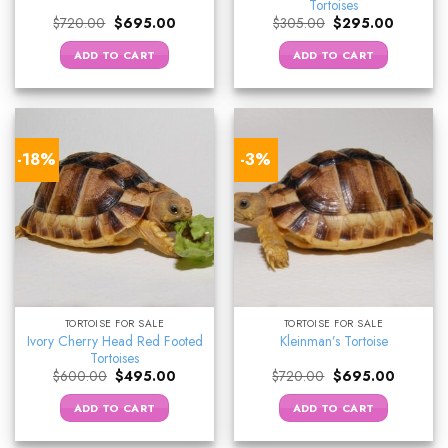
Tortoises
Original
Current
Original
Current
$
720.00
$
695.00
$
305.00
$
295.00
price
price
price
price
was:
is:
was:
is:
ADD TO CART
ADD TO CART
$720.00.
$695.00.
$305.00.
$295.00
-18%
-3%
TORTOISE FOR SALE
TORTOISE FOR SALE
Ivory Cherry Head Red Footed
Kleinman’s Tortoise
Tortoises
Original
Current
Original
Current
$
600.00
$
495.00
$
720.00
$
695.00
price
price
price
price
was:
is:
was:
is:
ADD TO CART
ADD TO CART
$600.00.
$495.00.
$720.00.
$695.00