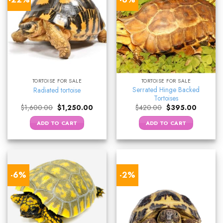
TORTOISE FOR SALE
TORTOISE FOR SALE
Serrated Hinge Backed
Radiated tortoise
Tortoises
Original
Current
Original
Current
$
1,600.00
$
1,250.00
$
420.00
$
395.00
price
price
price
price
was:
is:
was:
is:
ADD TO CART
ADD TO CART
$1,600.00.
$1,250.00.
$420.00.
$395.00.
-6%
-2%