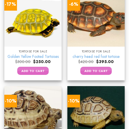
-17%
-6%
TORTOISE FOR SALE
TORTOISE FOR SALE
Golden Yellow Footed Tortoises
cherry head red foot tortoise
Original
Current
Original
Current
$
300.00
$
250.00
$
420.00
$
395.00
price
price
price
price
was:
is:
was:
is:
ADD TO CART
ADD TO CART
$300.00.
$250.00.
$420.00.
$395.00.
-10%
-10%