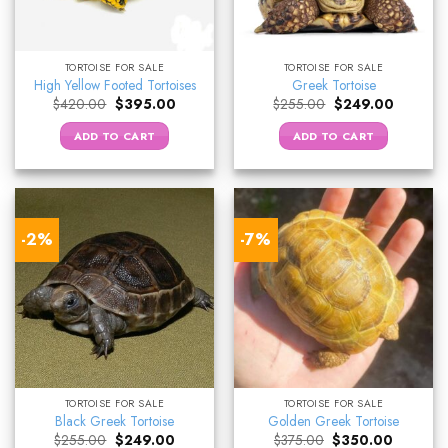
TORTOISE FOR SALE
TORTOISE FOR SALE
High Yellow Footed Tortoises
Greek Tortoise
Original
Current
Original
Current
$
420.00
$
395.00
$
255.00
$
249.00
price
price
price
price
was:
is:
was:
is:
ADD TO CART
ADD TO CART
$420.00.
$395.00.
$255.00.
$249.00.
-2%
-7%
TORTOISE FOR SALE
TORTOISE FOR SALE
Black Greek Tortoise
Golden Greek Tortoise
Original
Current
Original
Current
$
255.00
$
249.00
$
375.00
$
350.00