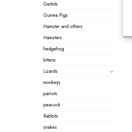
Gerbils
Guinea Pigs
Hamster and others
Hamsters
hedgehog
kittens
Lizards
monkeys
parrots
peacock
Rabbits
snakes