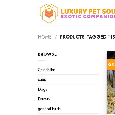
Skip
to
content
HOME
/
PRODUCTS TAGGED “19
BROWSE
-2
Chinchillas
cubs
Dogs
Ferrets
general birds