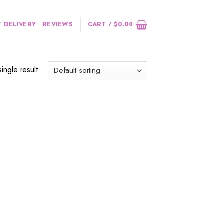
 DELIVERY
REVIEWS
CART /
$
0.00
ingle result