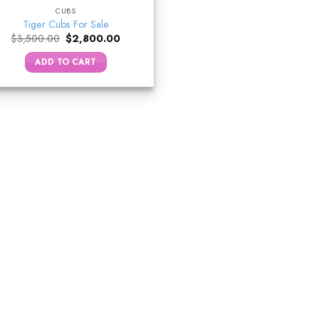
CUBS
Tiger Cubs For Sale
Original
Current
$
3,500.00
$
2,800.00
price
price
was:
is:
ADD TO CART
$3,500.00.
$2,800.00.