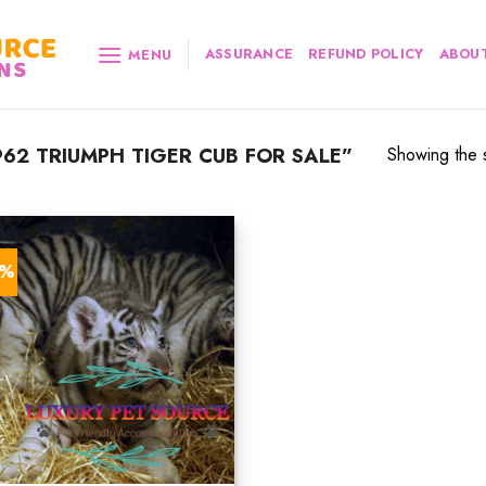
ASSURANCE
REFUND POLICY
ABOUT
MENU
62 TRIUMPH TIGER CUB FOR SALE”
Showing the s
0%