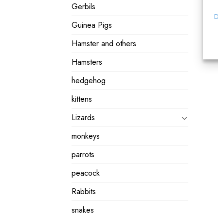
Gerbils
D
Guinea Pigs
Hamster and others
Hamsters
hedgehog
kittens
Lizards
monkeys
parrots
peacock
Rabbits
snakes