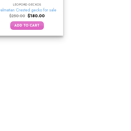
LEOPORD GECKOS
almatian Crested gecko for sale
Original
Current
$
250.00
$
180.00
price
price
was:
is:
ADD TO CART
$250.00.
$180.00.