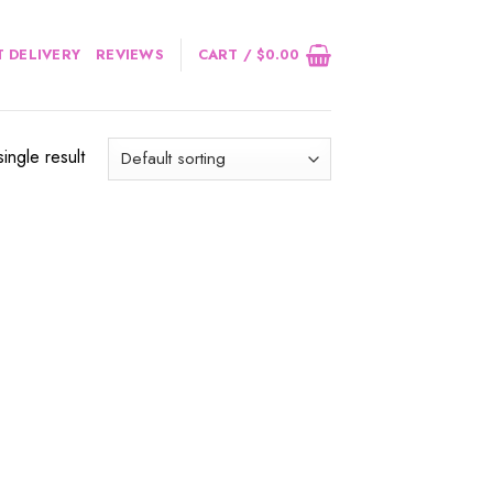
 DELIVERY
REVIEWS
CART /
$
0.00
ingle result