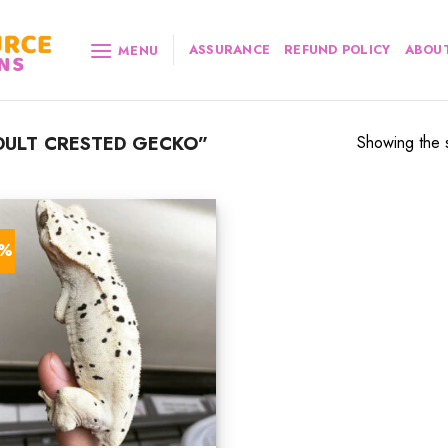
ASSURANCE
REFUND POLICY
ABOUT
MENU
ULT CRESTED GECKO”
Showing the s
8%