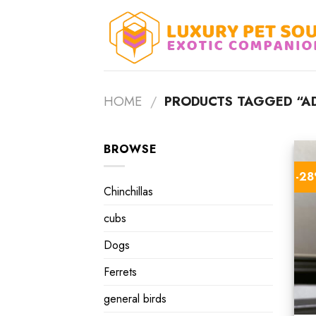
Skip
to
content
HOME
/
PRODUCTS TAGGED “AD
BROWSE
-2
Chinchillas
cubs
Dogs
Ferrets
general birds