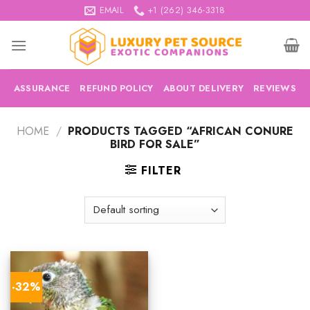
Skip
EMAIL
+1 (262) 346-3318
to
content
ASSURANCE
REFUND POLICY
ABOUT DELIVERY
REVIEWS
HOME
/
PRODUCTS TAGGED “AFRICAN CONURE
BIRD FOR SALE”
FILTER
-32%