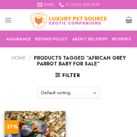
Skip
EMAIL
+1 (262) 346-3318
to
content
ASSURANCE
REFUND POLICY
ABOUT DELIVERY
REVIEWS
HOME
/
PRODUCTS TAGGED “AFRICAN GREY
PARROT BABY FOR SALE”
FILTER
-27%