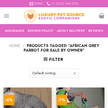
Skip
EMAIL
+1 (262) 346-3318
to
content
ASSURANCE
REFUND POLICY
ABOUT DELIVERY
REVIEWS
HOME
/
PRODUCTS TAGGED “AFRICAN GREY
PARROT FOR SALE BY OWNER”
FILTER
-4%
-7%