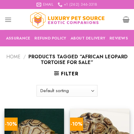
Skip
EMAIL
+1 (262) 346-3318
to
content
ASSURANCE
REFUND POLICY
ABOUT DELIVERY
REVIEWS
HOME
/
PRODUCTS TAGGED “AFRICAN LEOPARD
TORTOISE FOR SALE”
FILTER
-10%
-10%