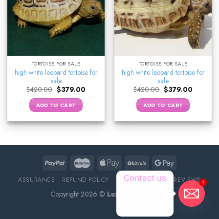
TORTOISE FOR SALE
TORTOISE FOR SALE
high white leopard tortoise for
high white leopard tortoise for
sale
sale
Original
Current
Original
Current
$
420.00
$
379.00
$
420.00
$
379.00
price
price
price
price
was:
is:
was:
is:
ADD TO CART
ADD TO CART
$420.00.
$379.00.
$420.00.
$379.00.
Contact us
ASSURANCE
REFUND POLICY
ABOUT DELIVERY
REVIEWS
1
Copyright 2026 ©
Luxury Pet Source