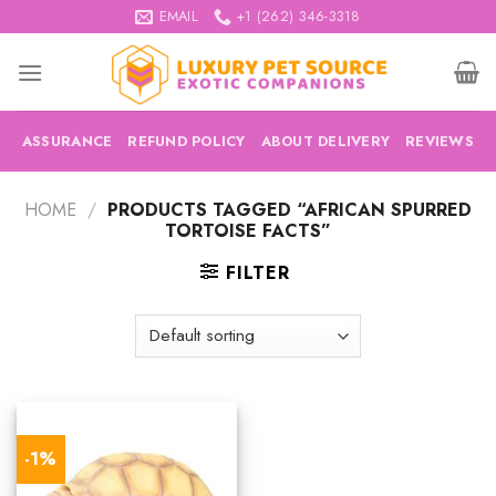
Skip
EMAIL
+1 (262) 346-3318
to
content
ASSURANCE
REFUND POLICY
ABOUT DELIVERY
REVIEWS
HOME
/
PRODUCTS TAGGED “AFRICAN SPURRED
TORTOISE FACTS”
FILTER
-1%