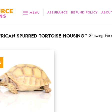
ASSURANCE
REFUND POLICY
ABOUT
MENU
RICAN SPURRED TORTOISE HOUSING”
Showing the s
%