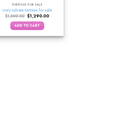
TORTOISE FOR SALE
ivory sulcata tortoise for sale
Original
Current
$
1,300.00
$
1,290.00
price
price
was:
is:
ADD TO CART
$1,300.00.
$1,290.00.