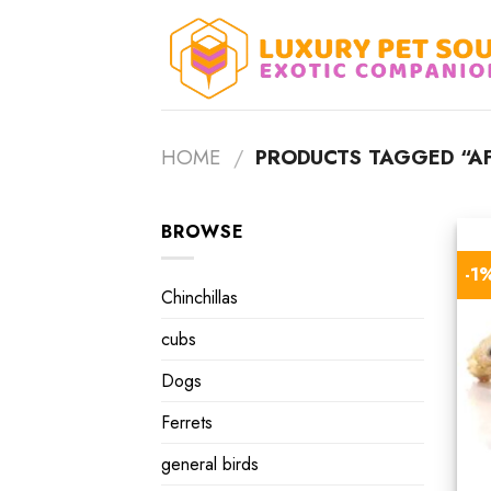
Skip
to
content
HOME
/
PRODUCTS TAGGED “AF
BROWSE
-1
Chinchillas
cubs
Dogs
Ferrets
general birds