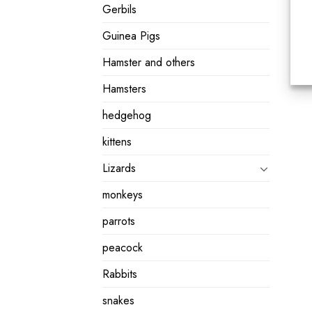
Gerbils
Guinea Pigs
Hamster and others
Hamsters
hedgehog
kittens
Lizards
monkeys
parrots
peacock
Rabbits
snakes