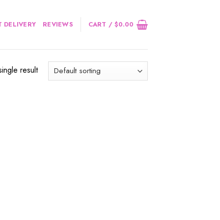
 DELIVERY
REVIEWS
CART /
$
0.00
ingle result