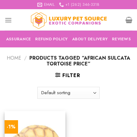
Skip
EMAIL
+1 (262) 346-3318
to
content
ASSURANCE
REFUND POLICY
ABOUT DELIVERY
REVIEWS
HOME
/
PRODUCTS TAGGED “AFRICAN SULCATA
TORTOISE PRICE”
FILTER
-1%