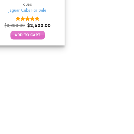
CUBS
Jaguar Cubs For Sale
Original
Current
$
3,800.00
$
2,600.00
Rated
4.75
price
price
out of 5
was:
is:
ADD TO CART
$3,800.00.
$2,600.00.