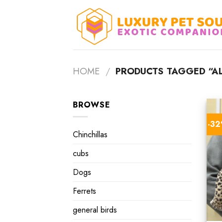
Skip
to
content
HOME
/
PRODUCTS TAGGED “AL
BROWSE
-3
Chinchillas
cubs
Dogs
Ferrets
general birds