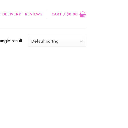
 DELIVERY
REVIEWS
CART /
$
0.00
ingle result