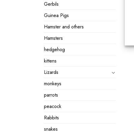
Gerbils
Guinea Pigs
Hamster and others
Hamsters
hedgehog
kittens
Lizards
monkeys
parrots
peacock
Rabbits
snakes