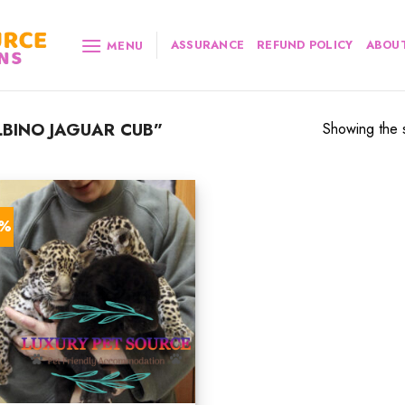
ASSURANCE
REFUND POLICY
ABOUT
MENU
BINO JAGUAR CUB”
Showing the s
2%