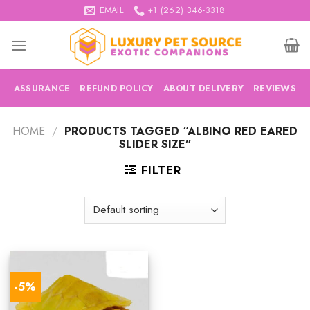
Skip
EMAIL
+1 (262) 346-3318
to
content
ASSURANCE
REFUND POLICY
ABOUT DELIVERY
REVIEWS
HOME
/
PRODUCTS TAGGED “ALBINO RED EARED
SLIDER SIZE”
FILTER
-5%