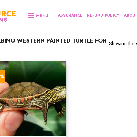
ASSURANCE
REFUND POLICY
ABOUT
MENU
BINO WESTERN PAINTED TURTLE FOR
Showing the s
0%