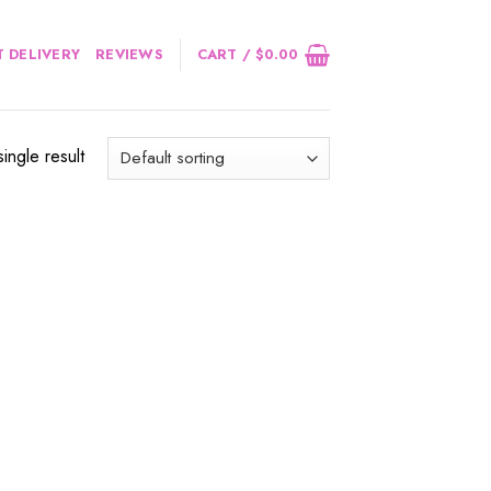
 DELIVERY
REVIEWS
CART /
$
0.00
ingle result