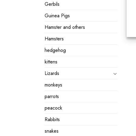
Gerbils
Guinea Pigs
Hamster and others
Hamsters
hedgehog
kittens
Lizards
monkeys
parrots
peacock
Rabbits
snakes