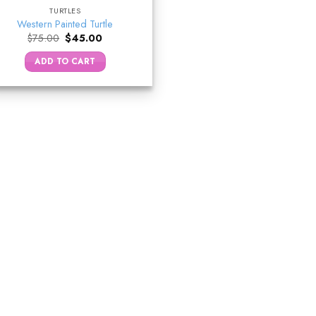
TURTLES
Western Painted Turtle
Original
Current
$
75.00
$
45.00
price
price
was:
is:
ADD TO CART
$75.00.
$45.00.