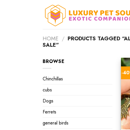
Skip
to
content
HOME
/
PRODUCTS TAGGED “AL
SALE”
BROWSE
-4
Chinchillas
cubs
Dogs
Ferrets
general birds