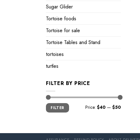
Sugar Glider
Tortoise foods
Tortoise for sale
Tortoise Tables and Stand
tortoises
turtles
FILTER BY PRICE
Min
Max
Price:
$40
—
$50
FILTER
price
price
ASSURANCE
REFUND POLICY
ABOUT DELIVER