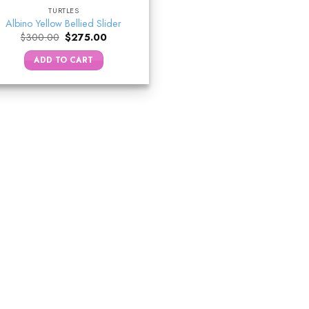
TURTLES
Albino Yellow Bellied Slider
Original
Current
$
300.00
$
275.00
price
price
was:
is:
ADD TO CART
$300.00.
$275.00.