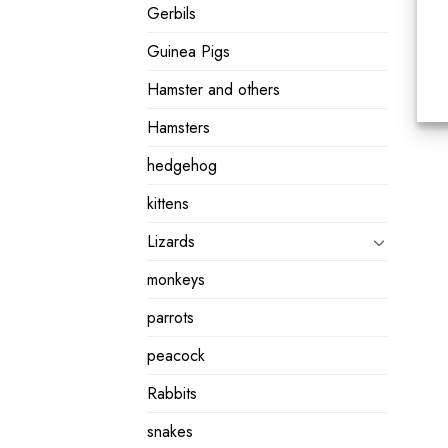
Gerbils
Guinea Pigs
Hamster and others
Hamsters
hedgehog
kittens
Lizards
monkeys
parrots
peacock
Rabbits
snakes