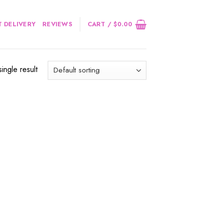
 DELIVERY
REVIEWS
CART /
$
0.00
ingle result