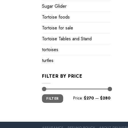
Sugar Glider
Tortoise foods
Tortoise for sale
Tortoise Tables and Stand
tortoises
turtles
FILTER BY PRICE
Min
Max
Price:
$270
—
$280
FILTER
price
price
ASSURANCE
REFUND POLICY
ABOUT DELIVER