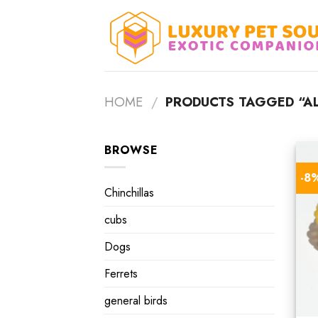
Skip
to
content
HOME
/
PRODUCTS TAGGED “ALB
BROWSE
-8
Chinchillas
cubs
Dogs
Ferrets
general birds