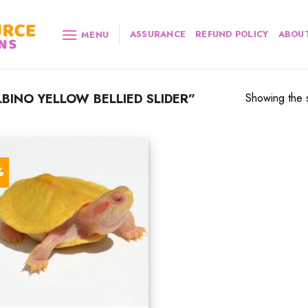
ASSURANCE
REFUND POLICY
ABOUT
MENU
INO YELLOW BELLIED SLIDER”
Showing the s
%