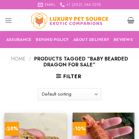
Skip
EMAIL
+1 (262) 346-3318
to
content
ASSURANCE
REFUND POLICY
ABOUT DELIVERY
REVIEWS
HOME
/
PRODUCTS TAGGED “BABY BEARDED
DRAGON FOR SALE”
FILTER
-28%
-10%