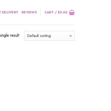
 DELIVERY
REVIEWS
CART /
$
0.00
ingle result