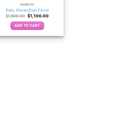
PARROTS
Baby Alexandrian Parrot
Original
Current
$
1,500.00
$
1,100.00
price
price
was:
is:
ADD TO CART
$1,500.00.
$1,100.00.