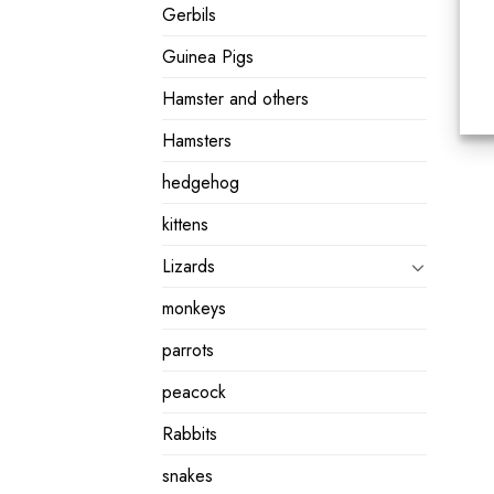
Gerbils
Guinea Pigs
Hamster and others
Hamsters
hedgehog
kittens
Lizards
monkeys
parrots
peacock
Rabbits
snakes