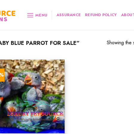
ASSURANCE
REFUND POLICY
ABOUT
MENU
BY BLUE PARROT FOR SALE”
Showing the s
7%