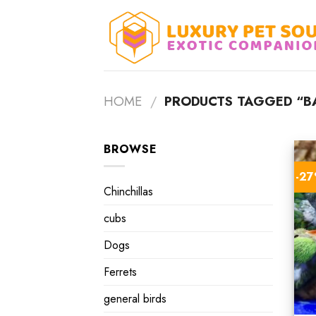
Skip
to
content
HOME
/
PRODUCTS TAGGED “BA
BROWSE
-2
Chinchillas
cubs
Dogs
Ferrets
general birds