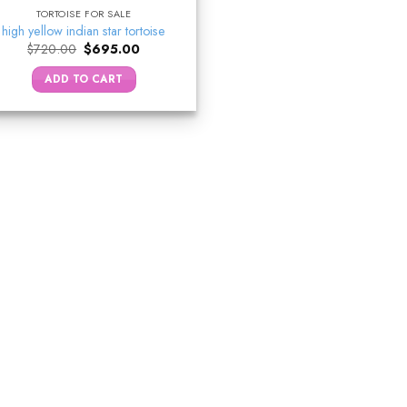
TORTOISE FOR SALE
high yellow indian star tortoise
Original
Current
$
720.00
$
695.00
price
price
was:
is:
ADD TO CART
$720.00.
$695.00.