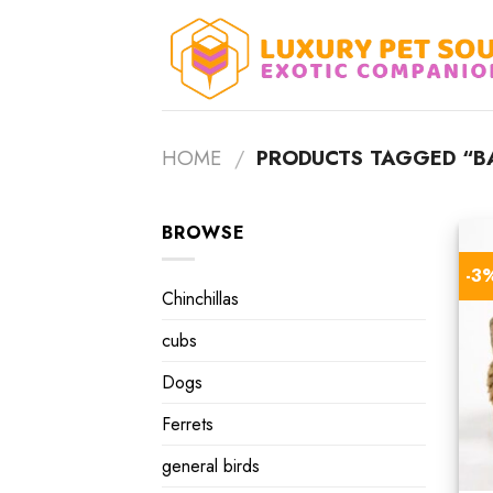
Skip
to
content
HOME
/
PRODUCTS TAGGED “BA
BROWSE
-3
Chinchillas
cubs
Dogs
Ferrets
general birds