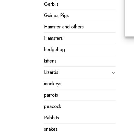
Gerbils
Guinea Pigs
Hamster and others
Hamsters
hedgehog
kittens
Lizards
monkeys
parrots
peacock
Rabbits
snakes