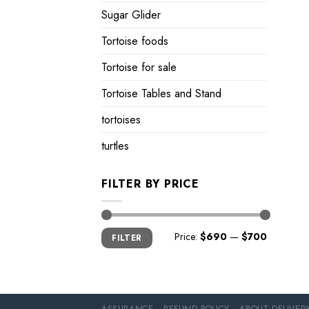
Sugar Glider
Tortoise foods
Tortoise for sale
Tortoise Tables and Stand
tortoises
turtles
FILTER BY PRICE
Min
Max
Price:
$690
—
$700
FILTER
price
price
ASSURANCE
REFUND POLICY
ABOUT DELIVER