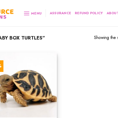
ASSURANCE
REFUND POLICY
ABOUT
MENU
BY BOX TURTLES”
Showing the s
%