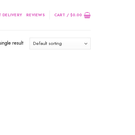
 DELIVERY
REVIEWS
CART /
$
0.00
ingle result