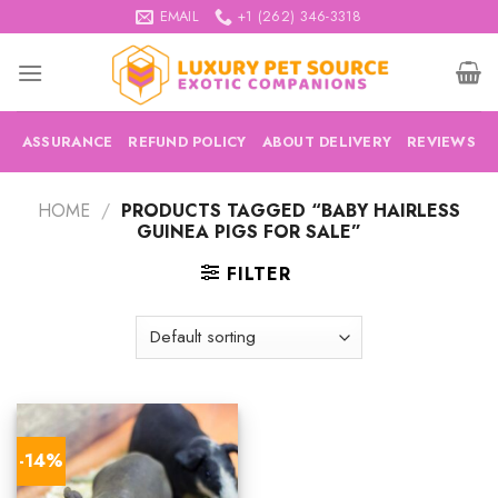
Skip
EMAIL
+1 (262) 346-3318
to
content
ASSURANCE
REFUND POLICY
ABOUT DELIVERY
REVIEWS
HOME
/
PRODUCTS TAGGED “BABY HAIRLESS
GUINEA PIGS FOR SALE”
FILTER
-14%