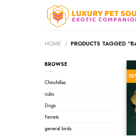
Skip
to
content
HOME
/
PRODUCTS TAGGED “BA
BROWSE
-1
Chinchillas
cubs
Dogs
Ferrets
general birds