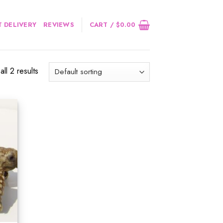
 DELIVERY
REVIEWS
CART /
$
0.00
ll 2 results