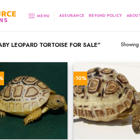
ASSURANCE
REFUND POLICY
ABOUT
MENU
BY LEOPARD TORTOISE FOR SALE”
Showing a
0%
-10%