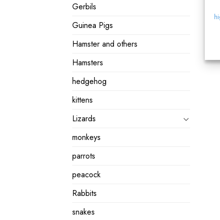
Gerbils
hi
Guinea Pigs
Hamster and others
Hamsters
hedgehog
kittens
Lizards
monkeys
parrots
peacock
Rabbits
snakes