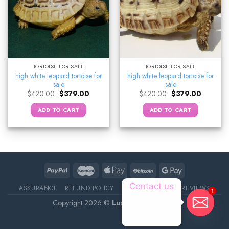
TORTOISE FOR SALE
TORTOISE FOR SALE
high white leopard tortoise for
high white leopard tortoise for
sale
sale
Original
Current
Original
Current
$
420.00
$
379.00
$
420.00
$
379.00
price
price
price
price
was:
is:
was:
is:
ADD TO CART
ADD TO CART
$420.00.
$379.00.
$420.00.
$379.00.
Contact us
ASSURANCE
REFUND POLICY
ABOUT DELIVERY
REVIEWS
1
Copyright 2026 ©
Luxury Pet Source