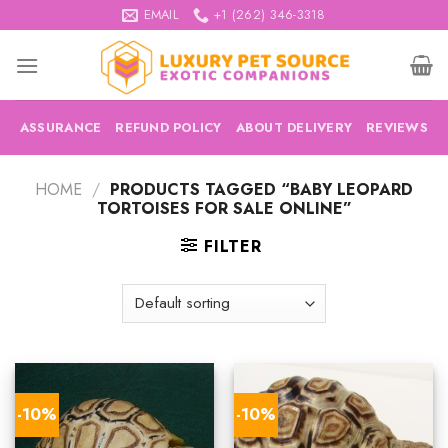
Skip
EMAIL
+1 (262) 346-3318
to
content
ASSURANCE
REFUND POLICY
ABOUT DELIVERY
REVIEWS
HOME
/
PRODUCTS TAGGED “BABY LEOPARD
TORTOISES FOR SALE ONLINE”
FILTER
-10%
-10%