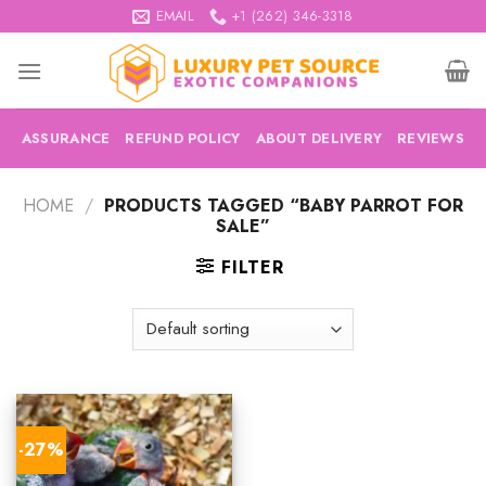
Skip
EMAIL
+1 (262) 346-3318
to
content
ASSURANCE
REFUND POLICY
ABOUT DELIVERY
REVIEWS
HOME
/
PRODUCTS TAGGED “BABY PARROT FOR
SALE”
FILTER
-27%