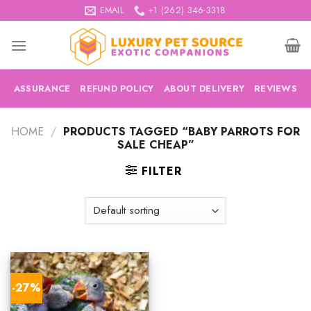
Skip
EMAIL
+1 (262) 346-3318
to
content
ASSURANCE
REFUND POLICY
ABOUT DELIVERY
REVIEWS
HOME
/
PRODUCTS TAGGED “BABY PARROTS FOR
SALE CHEAP”
FILTER
-27%