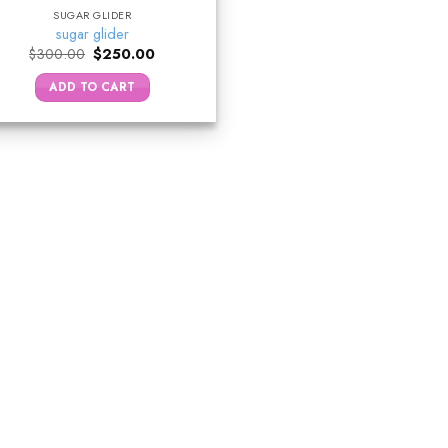
SUGAR GLIDER
sugar glider
Original
Current
$
300.00
$
250.00
price
price
was:
is:
ADD TO CART
$300.00.
$250.00.