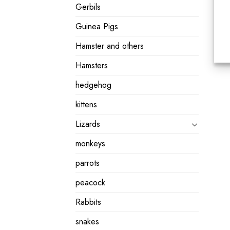
Gerbils
Guinea Pigs
Hamster and others
Hamsters
hedgehog
kittens
Lizards
monkeys
parrots
peacock
Rabbits
snakes