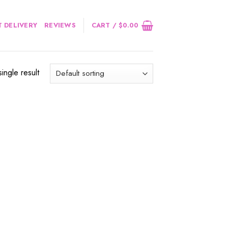
 DELIVERY
REVIEWS
CART /
$
0.00
ingle result