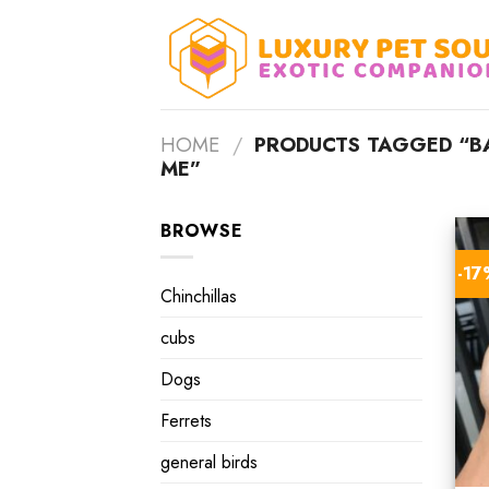
Skip
to
content
HOME
/
PRODUCTS TAGGED “BA
ME”
BROWSE
-1
Chinchillas
cubs
Dogs
Ferrets
general birds