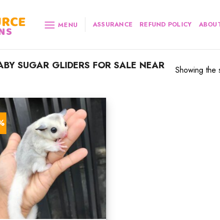
ASSURANCE
REFUND POLICY
ABOUT
MENU
BY SUGAR GLIDERS FOR SALE NEAR
Showing the s
7%