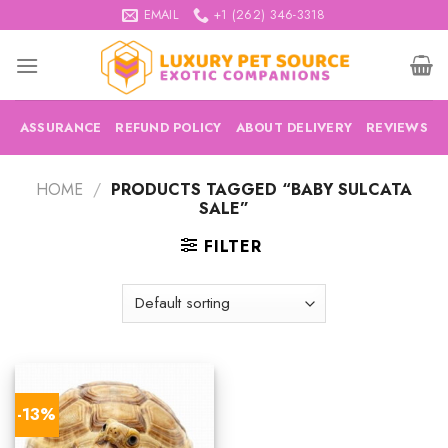
Skip
EMAIL
+1 (262) 346-3318
to
content
ASSURANCE
REFUND POLICY
ABOUT DELIVERY
REVIEWS
HOME
/
PRODUCTS TAGGED “BABY SULCATA
SALE”
FILTER
-13%