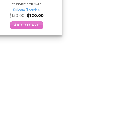
TORTOISE FOR SALE
Sulcata Tortoise
Original
Current
$
150.00
$
130.00
price
price
was:
is:
ADD TO CART
$150.00.
$130.00.