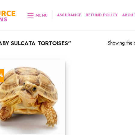
ASSURANCE
REFUND POLICY
ABOUT
MENU
BY SULCATA TORTOISES”
Showing the s
3%