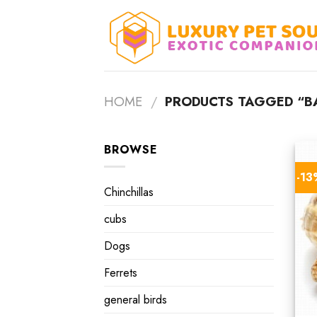
Skip
to
content
HOME
/
PRODUCTS TAGGED “BA
BROWSE
-1
Chinchillas
cubs
Dogs
Ferrets
general birds