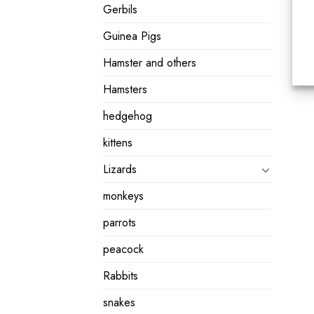
Gerbils
Guinea Pigs
Hamster and others
Hamsters
hedgehog
kittens
Lizards
monkeys
parrots
peacock
Rabbits
snakes