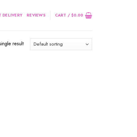
 DELIVERY
REVIEWS
CART /
$
0.00
ingle result