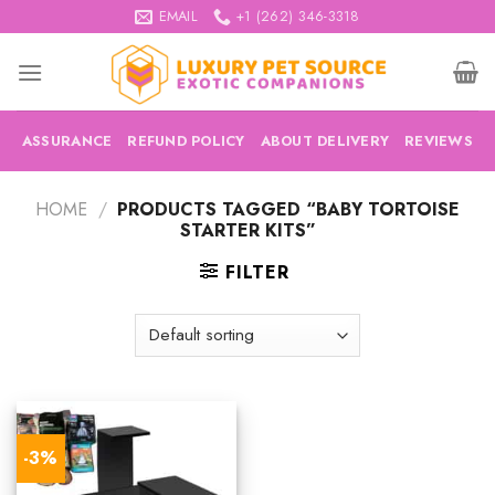
Skip
EMAIL
+1 (262) 346-3318
to
content
ASSURANCE
REFUND POLICY
ABOUT DELIVERY
REVIEWS
HOME
/
PRODUCTS TAGGED “BABY TORTOISE
STARTER KITS”
FILTER
-3%