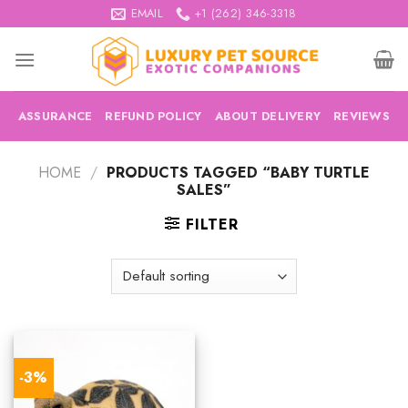
Skip
EMAIL
+1 (262) 346-3318
to
content
ASSURANCE
REFUND POLICY
ABOUT DELIVERY
REVIEWS
HOME
/
PRODUCTS TAGGED “BABY TURTLE
SALES”
FILTER
-3%