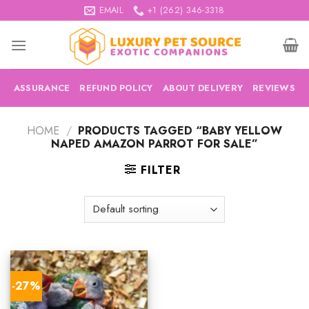
Skip
EMAIL
+1 (262) 346-3318
to
content
ASSURANCE
REFUND POLICY
ABOUT DELIVERY
REVIEWS
HOME
/
PRODUCTS TAGGED “BABY YELLOW
NAPED AMAZON PARROT FOR SALE”
FILTER
-27%