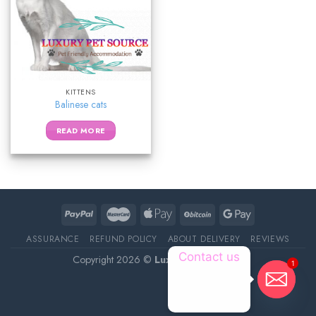
KITTENS
Balinese cats
READ MORE
ASSURANCE
REFUND POLICY
ABOUT DELIVERY
REVIEWS
Contact us
Copyright 2026 ©
Luxury Pet Source
1