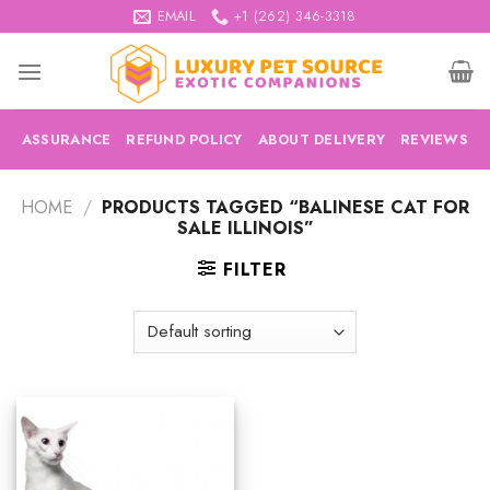
Skip
EMAIL
+1 (262) 346-3318
to
content
ASSURANCE
REFUND POLICY
ABOUT DELIVERY
REVIEWS
HOME
/
PRODUCTS TAGGED “BALINESE CAT FOR
SALE ILLINOIS”
FILTER