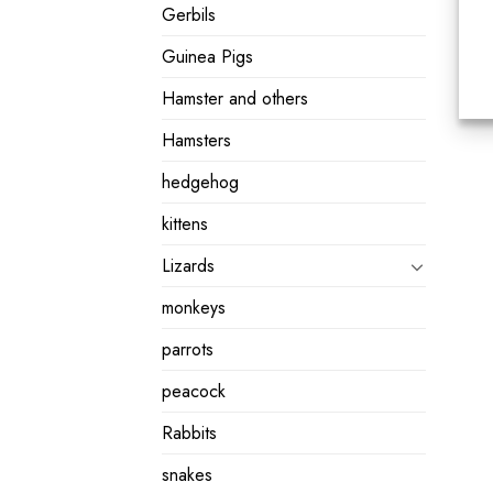
Gerbils
Guinea Pigs
Hamster and others
Hamsters
hedgehog
kittens
Lizards
monkeys
parrots
peacock
Rabbits
snakes