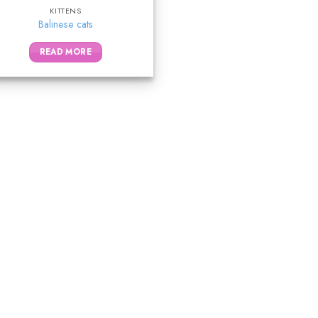
KITTENS
Balinese cats
READ MORE