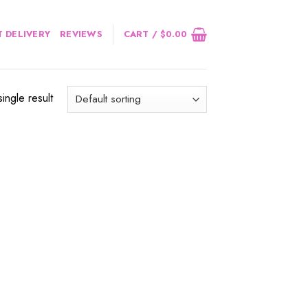
 DELIVERY
REVIEWS
CART /
$
0.00
ingle result