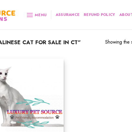
ASSURANCE
REFUND POLICY
ABOUT
MENU
INESE CAT FOR SALE IN CT”
Showing the s