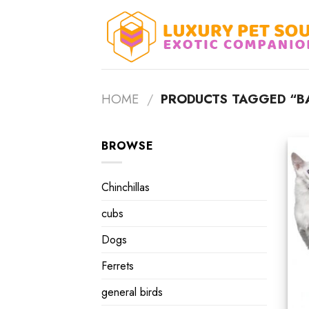
Skip
to
content
HOME
/
PRODUCTS TAGGED “BAL
BROWSE
Chinchillas
cubs
Dogs
Ferrets
general birds