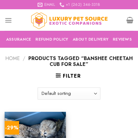
Skip
EMAIL
+1 (262) 346-3318
to
content
ASSURANCE
REFUND POLICY
ABOUT DELIVERY
REVIEWS
HOME
/
PRODUCTS TAGGED “BANSHEE CHEETAH
CUB FOR SALE”
FILTER
-29%