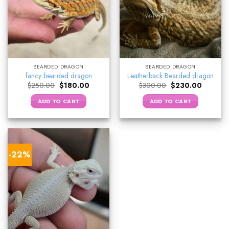
BEARDED DRAGON
BEARDED DRAGON
fancy bearded dragon
Leatherback Bearded dragon
Original
Current
Original
Current
$
250.00
$
180.00
$
300.00
$
230.00
price
price
price
price
was:
is:
was:
is:
ADD TO CART
ADD TO CART
$250.00.
$180.00.
$300.00.
$230.00
-22%