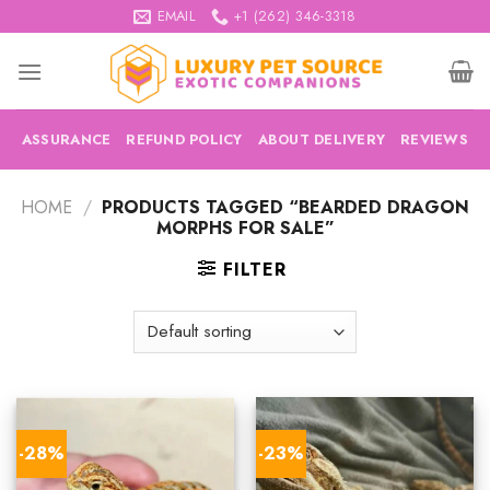
Skip
EMAIL
+1 (262) 346-3318
to
content
ASSURANCE
REFUND POLICY
ABOUT DELIVERY
REVIEWS
HOME
/
PRODUCTS TAGGED “BEARDED DRAGON
MORPHS FOR SALE”
FILTER
-28%
-23%