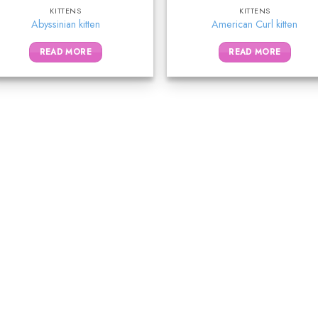
KITTENS
KITTENS
Abyssinian kitten
American Curl kitten
READ MORE
READ MORE