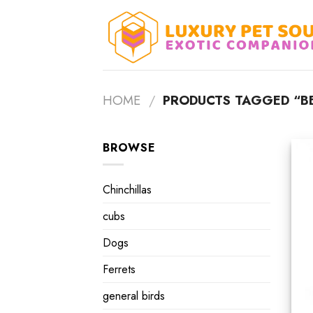
Skip
to
content
HOME
/
PRODUCTS TAGGED “BE
BROWSE
Chinchillas
cubs
Dogs
Ferrets
general birds