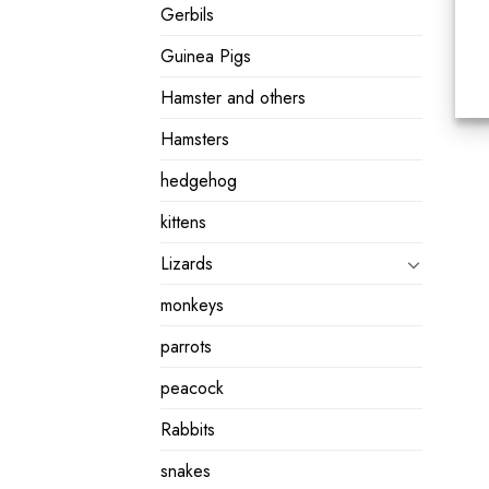
Gerbils
Guinea Pigs
Hamster and others
Hamsters
hedgehog
kittens
Lizards
monkeys
parrots
peacock
Rabbits
snakes