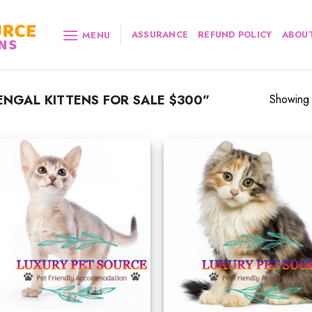
ASSURANCE
REFUND POLICY
ABOUT
MENU
NGAL KITTENS FOR SALE $300”
Showing a