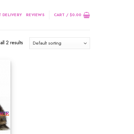
 DELIVERY
REVIEWS
CART /
$
0.00
ll 2 results