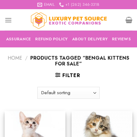
Skip
EMAIL
+1 (262) 346-3318
to
content
ASSURANCE
REFUND POLICY
ABOUT DELIVERY
REVIEWS
HOME
/
PRODUCTS TAGGED “BENGAL KITTENS
FOR SALE”
FILTER