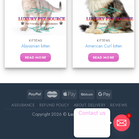
KITTENS
KITTENS
Abyssinian kitten
American Curl kitten
READ MORE
READ MORE
ASSURANCE
REFUND POLICY
ABOUT DELIVERY
REVIEWS
Contact us
Copyright 2026 ©
Luxury Pet Source
1