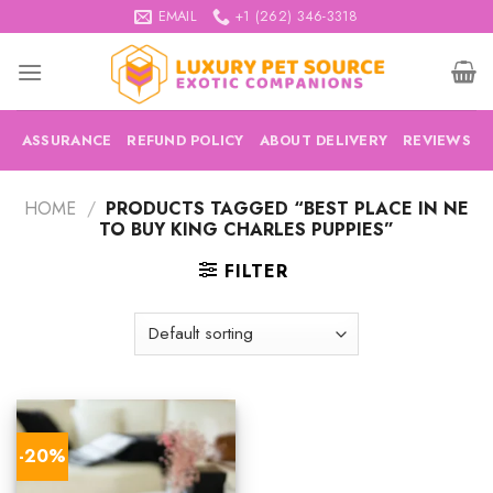
Skip
EMAIL
+1 (262) 346-3318
to
content
ASSURANCE
REFUND POLICY
ABOUT DELIVERY
REVIEWS
HOME
/
PRODUCTS TAGGED “BEST PLACE IN NE
TO BUY KING CHARLES PUPPIES”
FILTER
-20%