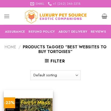
Skip
EMAIL
+1 (262) 346-3318
to
content
ASSURANCE
REFUND POLICY
ABOUT DELIVERY
REVIEWS
HOME
/
PRODUCTS TAGGED “BEST WEBSITES TO
BUY TORTOISES”
FILTER
-23%