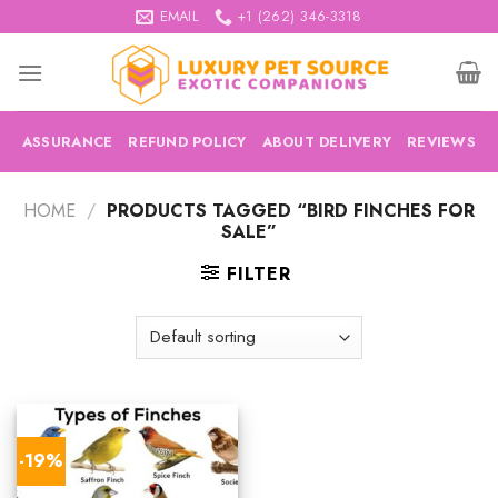
Skip
EMAIL
+1 (262) 346-3318
to
content
ASSURANCE
REFUND POLICY
ABOUT DELIVERY
REVIEWS
HOME
/
PRODUCTS TAGGED “BIRD FINCHES FOR
SALE”
FILTER
-19%