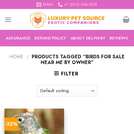
Skip
EMAIL
+1 (262) 346-3318
to
content
ASSURANCE
REFUND POLICY
ABOUT DELIVERY
REVIEWS
HOME
/
PRODUCTS TAGGED “BIRDS FOR SALE
NEAR ME BY OWNER”
FILTER
-32%