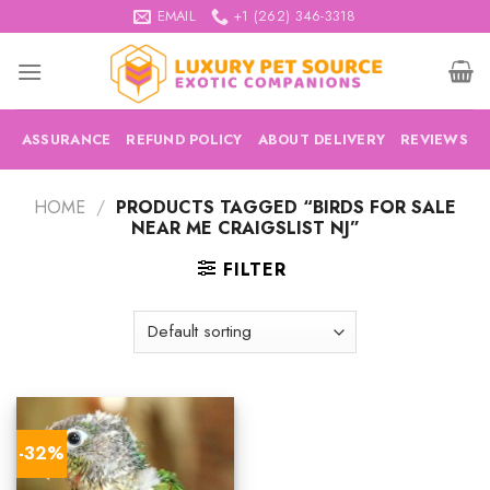
Skip
EMAIL
+1 (262) 346-3318
to
content
ASSURANCE
REFUND POLICY
ABOUT DELIVERY
REVIEWS
HOME
/
PRODUCTS TAGGED “BIRDS FOR SALE
NEAR ME CRAIGSLIST NJ”
FILTER
-32%