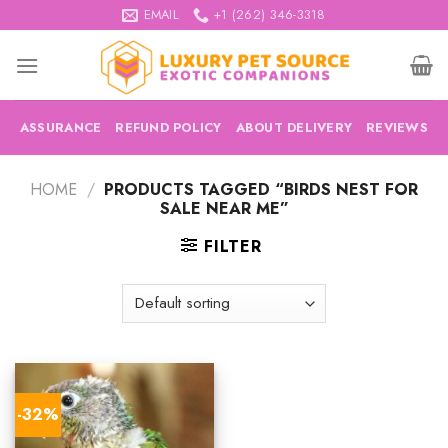
Skip
EMAIL
+1 (262) 346-3318
to
content
ASSURANCE
REFUND POLICY
ABOUT DELIVERY
REVIEWS
HOME
/
PRODUCTS TAGGED “BIRDS NEST FOR
SALE NEAR ME”
FILTER
-32%